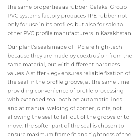
the same properties as rubber. Galaksi Group
PVC systems factory produces TPE rubber not
only for use in its profiles, but also for sale to
other PVC profile manufacturers in Kazakhstan.
Our plant’s seals made of TPE are high-tech
because they are made by coextrusion from the
same material, but with different hardness
values. A stiffer «leg» ensures reliable fixation of
the seal in the profile groove, at the same time
providing convenience of profile processing
with extended seal both on automatic lines
and at manual welding of corner joints, not
allowing the seal to fall out of the groove or to
move. The softer part of the seal is chosen to
ensure maximum frame fit and tightness of the