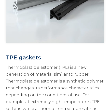
TPE gaskets
Thermoplastic elastomer (TPE) is a new
generation of material similar to rubber.
Thermoplastic elastomer is a synthetic polymer
that changes its performance characteristics
depending on the conditions of use. For
example, at extremely high temperatures TPE
softens, while at normal temperatures it has