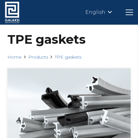
English
TPE gaskets
Home
Products
TPE gaskets