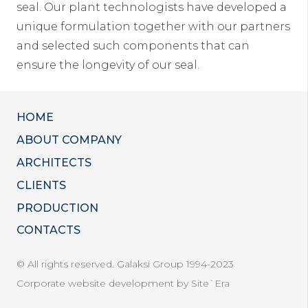
seal. Our plant technologists have developed a
unique formulation together with our partners
and selected such components that can
ensure the longevity of our seal.
HOME
ABOUT COMPANY
ARCHITECTS
CLIENTS
PRODUCTION
CONTACTS
© All rights reserved. Galaksi Group 1994-2023
Corporate website development by Site`Era