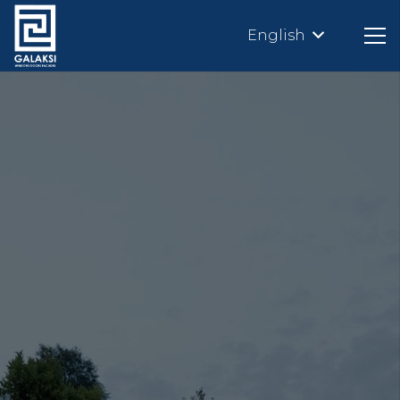
English