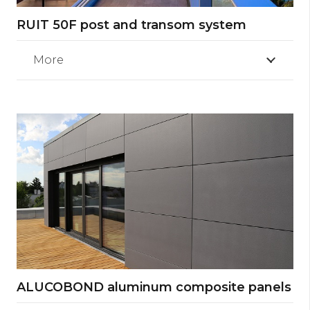
RUIT 50F post and transom system
More
ALUCOBOND aluminum composite panels