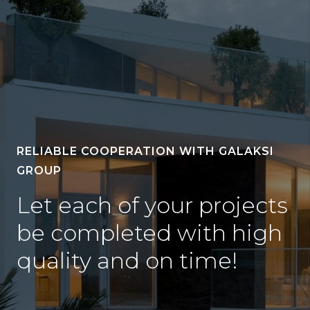
RELIABLE COOPERATION WITH GALAKSI
GROUP
Let each of your projects
be completed with high
quality and on time!