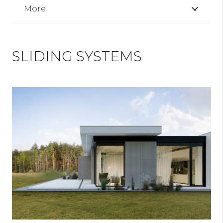
More
SLIDING SYSTEMS