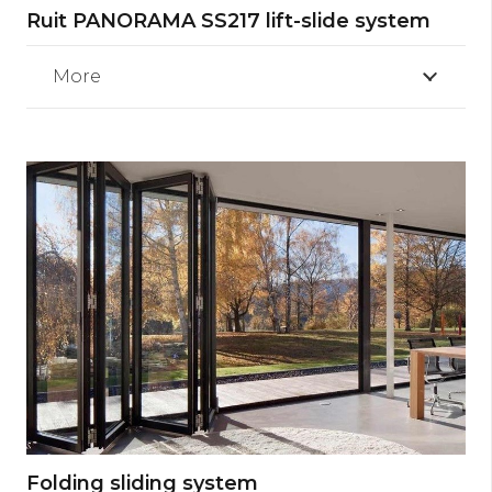
Ruit PANORAMA SS217 lift-slide system
More
Folding sliding system