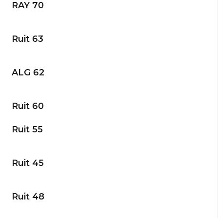
RAY 70
Ruit 63
ALG 62
Ruit 60
Ruit 55
Ruit 45
Ruit 48