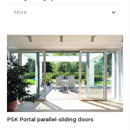
More
PSK Portal parallel-sliding doors