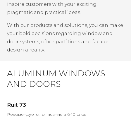
inspire customers with your exciting,
pragmatic and practical ideas.
With our products and solutions, you can make
your bold decisions regarding window and
door systems, office partitions and facade
design a reality.
ALUMINUM WINDOWS
AND DOORS
Ruit 73
Рекомендуется описание в 6-10 слов