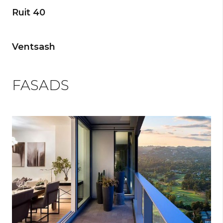
Ruit 40
Ventsash
FASADS