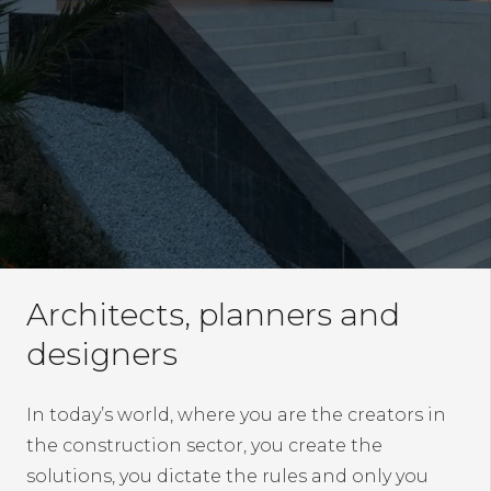
Architects, planners and
designers
In today’s world, where you are the creators in
the construction sector, you create the
solutions, you dictate the rules and only you